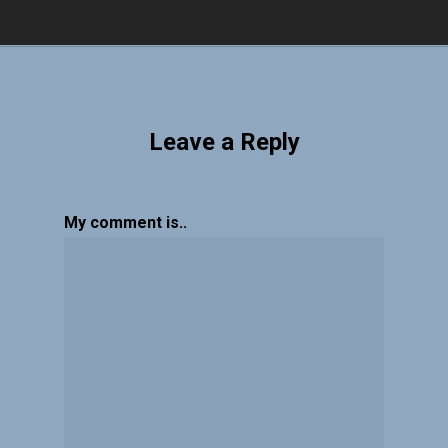
Leave a Reply
My comment is..