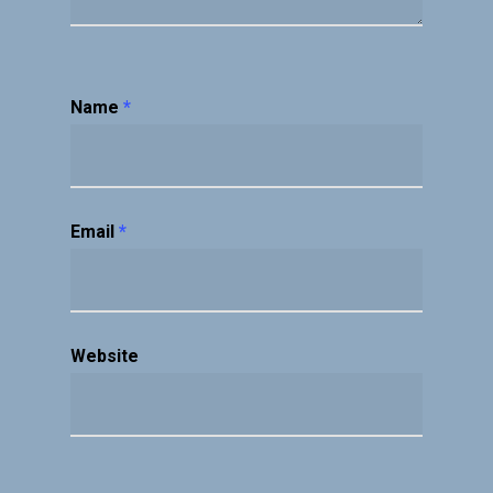
Name
*
Email
*
Website