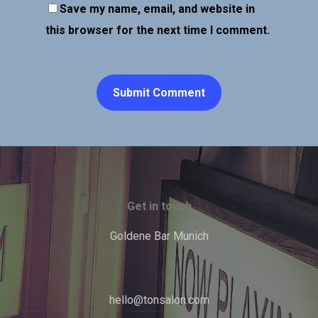
Save my name, email, and website in
this browser for the next time I comment.
Get in touch
Goldene Bar Munich
hello@tonsalon.com