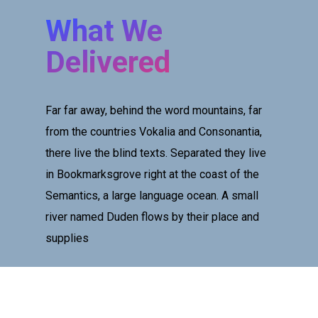
What We
Delivered
Far far away, behind the word mountains, far
from the countries Vokalia and Consonantia,
there live the blind texts. Separated they live
in Bookmarksgrove right at the coast of the
Semantics, a large language ocean. A small
river named Duden flows by their place and
supplies