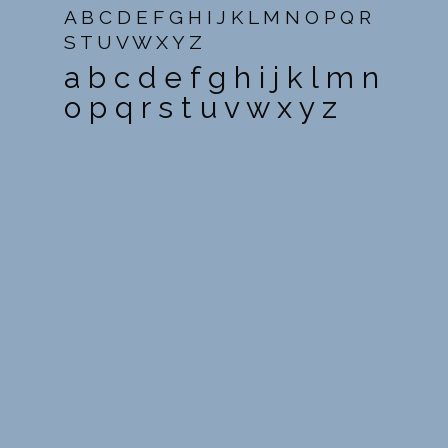
A B C D E F G H I J K L M N O P Q R
S T U V W X Y Z
a b c d e f g h i j k l m n
o p q r s t u v w x y z