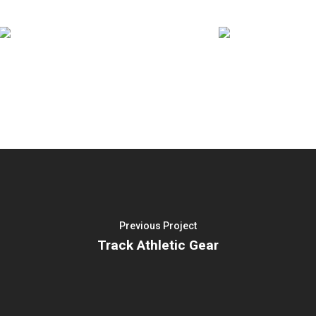
Previous Project
Track Athletic Gear