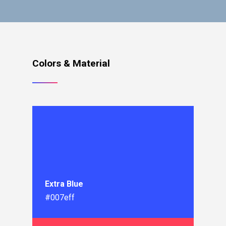
Colors & Material
Extra Blue
#007eff