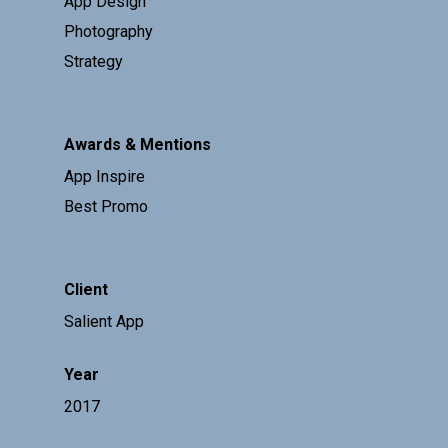
App Design
Photography
Strategy
Awards & Mentions
App Inspire
Best Promo
Client
Salient App
Year
2017