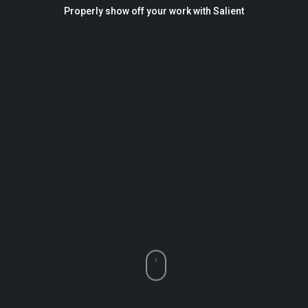
Properly show off your work with Salient