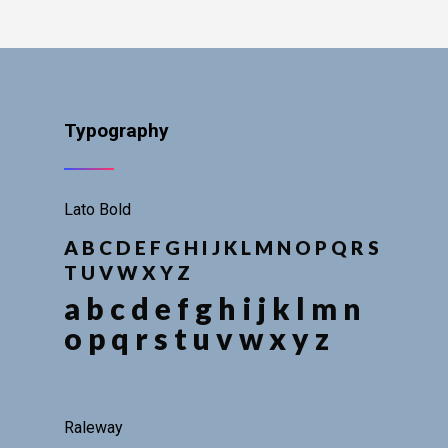
Typography
Lato Bold
A B C D E F G H I J K L M N O P Q R S
T U V W X Y Z
a b c d e f g h i j k l m n
o p q r s t u v w x y z
Raleway