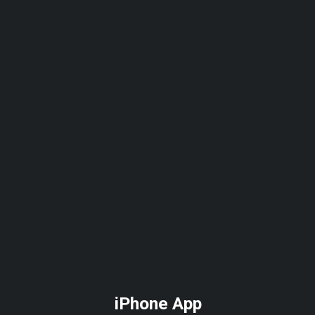
Skip
to
main
content
iPhone App