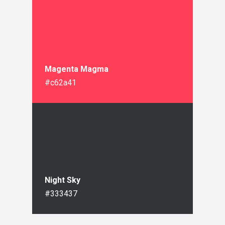
Magenta Magma
#c62a41
Night Sky
#333437