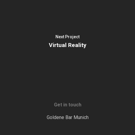
Next Project
Virtual Reality
Get in touch
Goldene Bar Munich