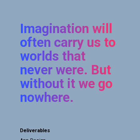
Imagination will
often carry us to
worlds that
never were. But
without it we go
nowhere.
Deliverables